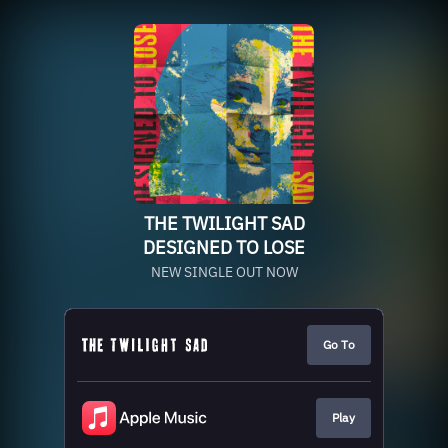
THE TWILIGHT SAD
DESIGNED TO LOSE
NEW SINGLE OUT NOW
Go To
Play