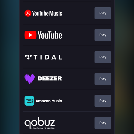
Play
Play
Play
Play
Play
Play